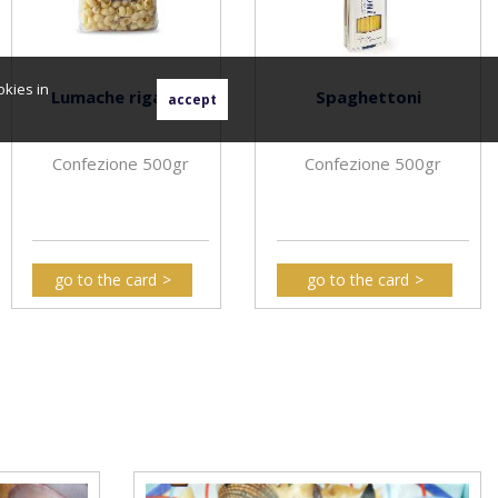
okies in
Lumache rigate
Spaghettoni
Confezione 500gr
Confezione 500gr
go to the card
go to the card