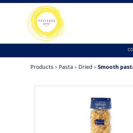
C
Products
Pasta
Dried
Smooth past