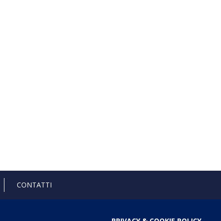
CONTATTI
PRIVACY & COOKIE POLICY