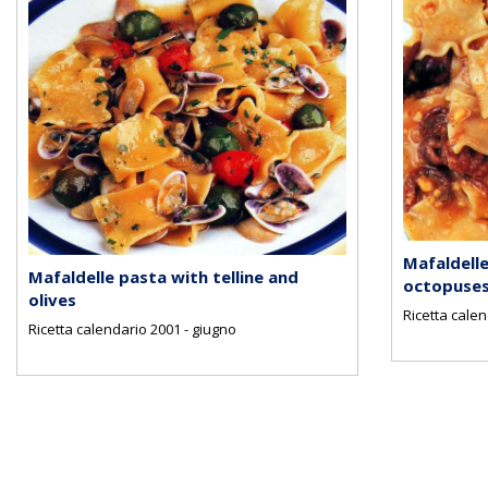
Mafaldelle
Mafaldelle pasta with telline and
octopuse
olives
Ricetta cale
Ricetta calendario 2001 - giugno