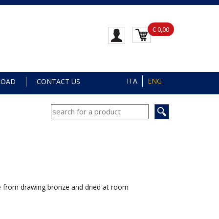
€ 0,00
ITA
ENG
LOAD
CONTACT US
 from drawing bronze and dried at room