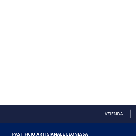
AZIENDA
PASTIFICIO ARTIGIANALE LEONESSA