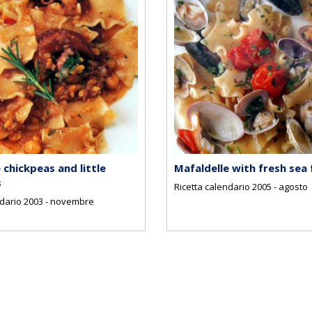
 chickpeas and little
Mafaldelle with fresh sea
s
Ricetta calendario 2005 - agosto
ndario 2003 - novembre