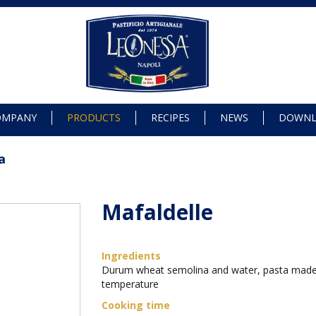
OMPANY
PRODUCTS
RECIPES
NEWS
DOWN
a
Mafaldelle
Ingredients
Durum wheat semolina and water, pasta made
temperature
Cooking time