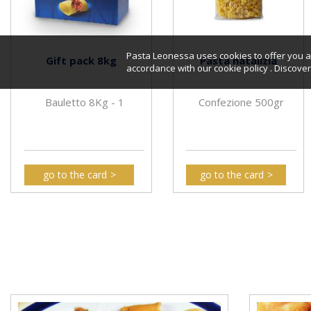
Pasta Leonessa uses cookies to offer you a 
Gift pack 8kg
Pasta natalizia
accordance with our cookie policy . Discov
Bauletto 8Kg - 1
Confezione 500gr
go to the card
go to the card