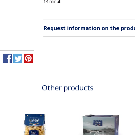
14 minuti
Request information on the prod
Other products