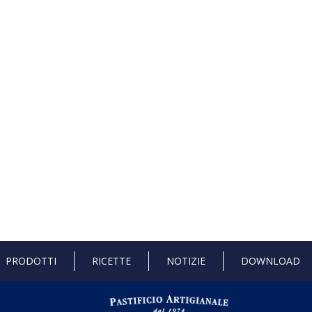
PRODOTTI
RICETTE
NOTIZIE
DOWNLOAD