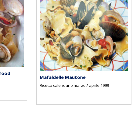
 food
Mafaldelle Mautone
Ricetta calendario marzo / aprile 1999