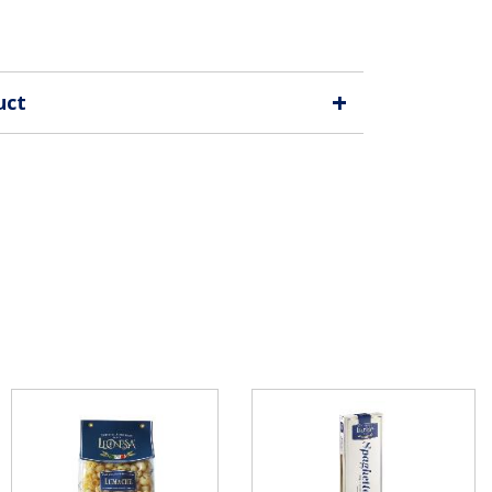
+
uct