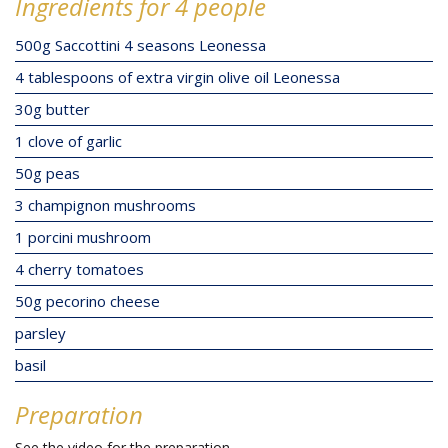
Ingredients for 4 people
500g Saccottini 4 seasons Leonessa
4 tablespoons of extra virgin olive oil Leonessa
30g butter
1 clove of garlic
50g peas
3 champignon mushrooms
1 porcini mushroom
4 cherry tomatoes
50g pecorino cheese
parsley
basil
Preparation
See the video for the preparation.