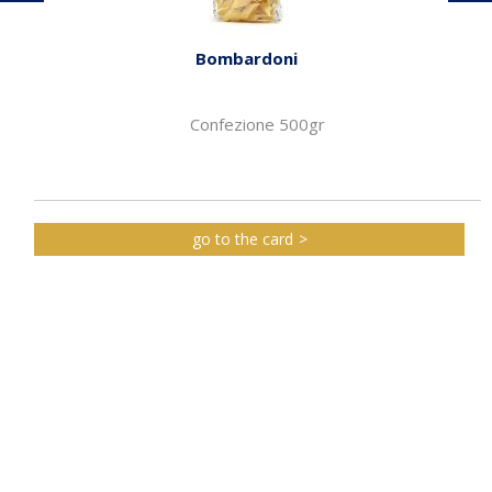
Bombardoni
Confezione 500gr
go to the card