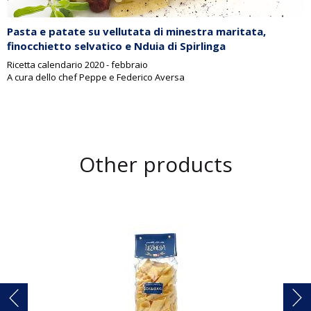
Pasta e patate su vellutata di minestra maritata,
finocchietto selvatico e Nduia di Spirlinga
Ricetta calendario 2020 - febbraio
A cura dello chef Peppe e Federico Aversa
Other products