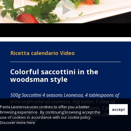
Ricetta calendario Video
Colorful saccottini in the
woodsman style
500g Saccottini 4 seasons Leonessa, 4 tablespoons of
extra virgin olive oil Leonessa, 30g butter, 1 clove of
Pasta Leonessa uses cookies to offer you a better
garlic, 50g peas, 3 champignon mushrooms, 1 porcini
browsing experience . By continuing browsing accept the
mushroom, 4 cherry tomatoes, 50g pecorino cheese,
use of cookies in accordance with our cookie policy .
parsley, basil
Discover more
here