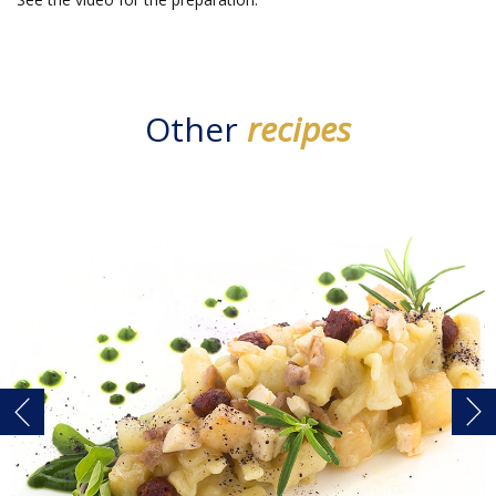
Other
recipes