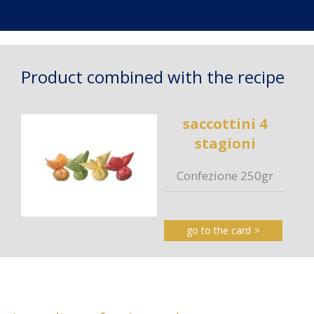
Product combined with the recipe
saccottini 4
stagioni
Confezione 250gr
go to the card