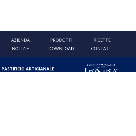
AZIENDA
PRODOTTI
RICETTE
NOTIZIE
DOWNLOAD
CONTATTI
PASTIFICIO ARTIGIANALE
LEONESSA
Via Don Minzoni, 231 80040
Cercola | Napoli | Italy
T. +39 081 5551107 | F. +39 081
5552777
info@pastaleonessa.it
P.I.: 02876681210
PRIVACY & COOKIE POLICY