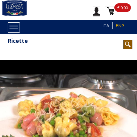
€ 0,00
ITA
ENG
Ricette