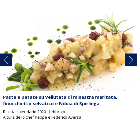
Pasta e patate su vellutata di minestra maritata,
finocchietto selvatico e Nduia di Spirlinga
Ricetta calendario 2020 - febbraio
A cura dello chef Peppe e Federico Aversa