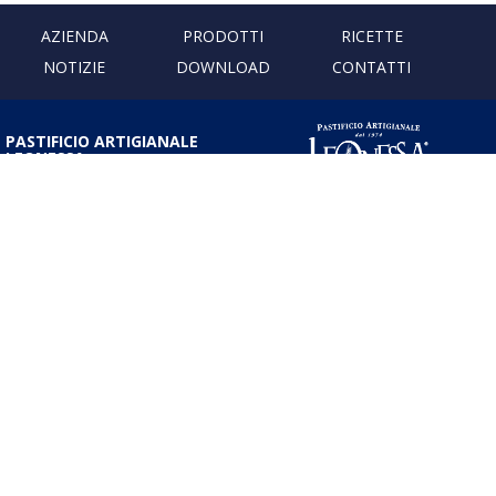
AZIENDA
PRODOTTI
RICETTE
NOTIZIE
DOWNLOAD
CONTATTI
PASTIFICIO ARTIGIANALE
LEONESSA
Via Don Minzoni, 231 80040
Cercola | Napoli | Italy
T. +39 081 5551107 | F. +39 081
5552777
info@pastaleonessa.it
P.I.: 02876681210
PRIVACY & COOKIE POLICY
Obblighi informativi per le erogazioni pubbliche: gli aiuti di Stato e gli aiuti
de minimis ricevuti dalla nostra impresa sono contenuti nel Registro