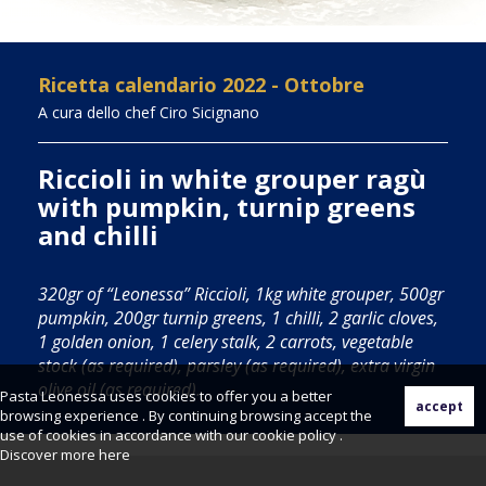
Ricetta calendario 2022 - Ottobre
A cura dello chef Ciro Sicignano
Riccioli in white grouper ragù
with pumpkin, turnip greens
and chilli
320gr of “Leonessa” Riccioli, 1kg white grouper, 500gr
pumpkin, 200gr turnip greens, 1 chilli, 2 garlic cloves,
1 golden onion, 1 celery stalk, 2 carrots, vegetable
stock (as required), parsley (as required), extra virgin
olive oil (as required).
Pasta Leonessa uses cookies to offer you a better
browsing experience . By continuing browsing accept the
use of cookies in accordance with our cookie policy .
Discover more
here