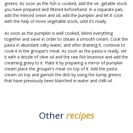
greens. As soon as the fish is cooked, add the ve- getable stock
you have prepared and filtered beforehand. In a separate pan,
add the minced onion and oil; add the pumpkin and let it cook
with the help of more vegetable stock, until it’s ready.
As soon as the pumpkin is well cooked, blend everything
together and sieve in order to obtain a smooth cream. Cook the
pasta in abundant salty water, and after draining it, continue to
cook it in the grouper’s meat. As soon as the pasta is ready, stir
it with a drizzle of olive oil and the raw fish brunoise and add the
creaming gravy to it. Plate it by preparing a mirror of pumpkin
cream place the grouper’s meat on top of it. Add the pasta
cream on top and garnish the dish by using the turnip greens
that have previously been blanched in water and chilli oil.
Other
recipes