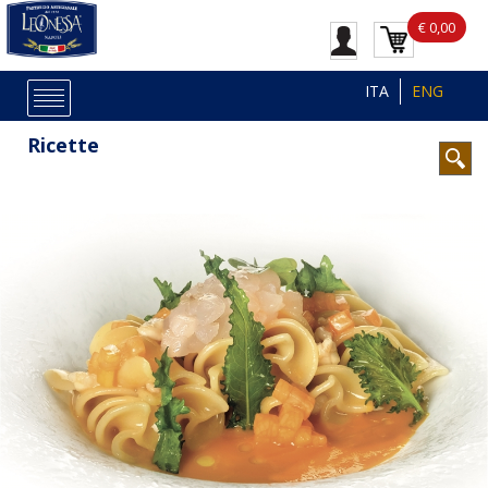
€ 0,00
ITA
ENG
Ricette