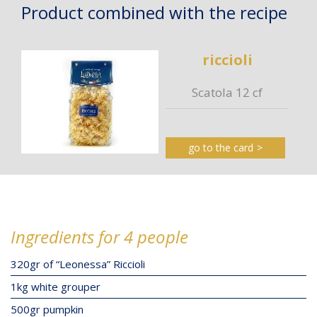
Product combined with the recipe
riccioli
Scatola 12 cf
go to the card
Ingredients for 4 people
320gr of “Leonessa” Riccioli
1kg white grouper
500gr pumpkin