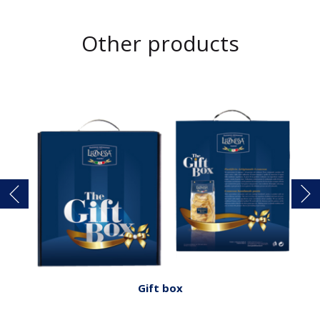
Other products
Gift box