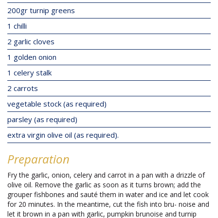
200gr turnip greens
1 chilli
2 garlic cloves
1 golden onion
1 celery stalk
2 carrots
vegetable stock (as required)
parsley (as required)
extra virgin olive oil (as required).
Preparation
Fry the garlic, onion, celery and carrot in a pan with a drizzle of
olive oil. Remove the garlic as soon as it turns brown; add the
grouper fishbones and sauté them in water and ice and let cook
for 20 minutes. In the meantime, cut the fish into bru- noise and
let it brown in a pan with garlic, pumpkin brunoise and turnip