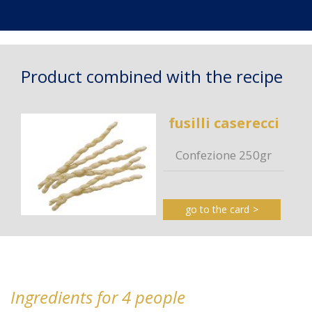
Product combined with the recipe
fusilli caserecci
Confezione 250gr
go to the card
Ingredients for 4 people