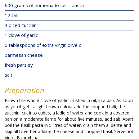
600 grams of homemade fusilli pasta
12 talli
4 diced zucchini
1 clove of garlic
6 tablespoons of extra virgin olive oil
parmesan cheese
fresh parsley
salt
Preparation
Brown the whole clove of garlic crushed in oil, in a pan. As soon
as you it gets a light brown colour add the chopped talli, the
zucchini cut into cubes, a ladle of water and cook in a covered
pan on a moderate flame for about five minutes, add salt. Apart
boil the fusilli pasta in 5 litres of water, drain them al dente and
skip all together adding the cheese and chopped basil. Serve hot.
Vino : Falanghina