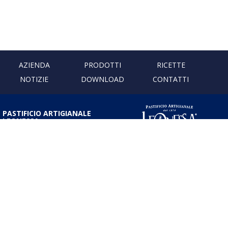
AZIENDA
PRODOTTI
RICETTE
NOTIZIE
DOWNLOAD
CONTATTI
PASTIFICIO ARTIGIANALE
LEONESSA
Via Don Minzoni, 231 80040
Cercola | Napoli | Italy
T. +39 081 5551107 | F. +39 081
5552777
info@pastaleonessa.it
P.I.: 02876681210
PRIVACY & COOKIE POLICY