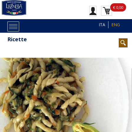
€ 0,00
ITA
ENG
Ricette