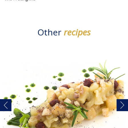
Other
recipes