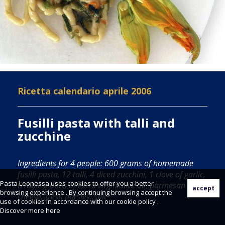
Ricetta calendario aprile 2006
Fusilli pasta with talli and
zucchine
Ingredients for 4 people: 600 grams of homemade
fusilli pasta, 12 talli, 4 diced zucchini, 1 clove of garlic,
Pasta Leonessa uses cookies to offer you a better
6 tablespoons of extra virgin olive oil, parmesan
browsing experience . By continuing browsing accept the
cheese, fresh parsley, salt
use of cookies in accordance with our cookie policy .
Discover more
here