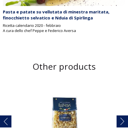
Pasta e patate su vellutata di minestra maritata,
finocchietto selvatico e Nduia di Spirlinga
Ricetta calendario 2020 - febbraio
A cura dello chef Peppe e Federico Aversa
Other products