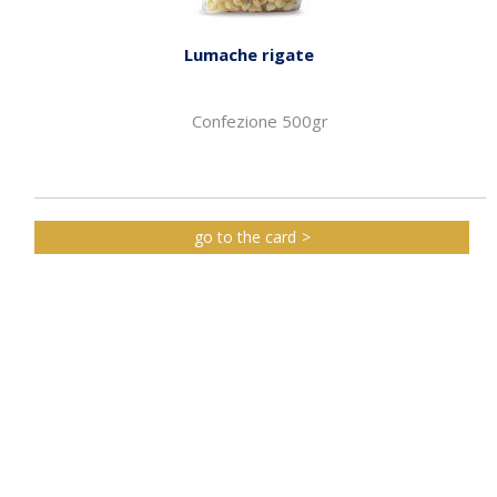
Lumache rigate
Confezione 500gr
go to the card