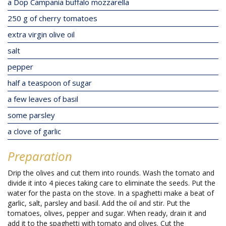
a Dop Campania buffalo mozzarella
250 g of cherry tomatoes
extra virgin olive oil
salt
pepper
half a teaspoon of sugar
a few leaves of basil
some parsley
a clove of garlic
Preparation
Drip the olives and cut them into rounds. Wash the tomato and
divide it into 4 pieces taking care to eliminate the seeds. Put the
water for the pasta on the stove. In a spaghetti make a beat of
garlic, salt, parsley and basil. Add the oil and stir. Put the
tomatoes, olives, pepper and sugar. When ready, drain it and
add it to the spaghetti with tomato and olives. Cut the