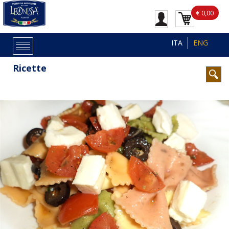
€ 0,00
ITA
ENG
Ricette