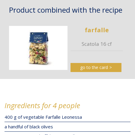
Product combined with the recipe
farfalle
Scatola 16 cf
go to the card
Ingredients for 4 people
400 g of vegetable Farfalle Leonessa
a handful of black olives