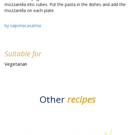
mozzarella into cubes. Put the pasta in the dishes and add the
mozzarella on each plate.
by saporiacasamia
Suitable for
Vegetarian
Other
recipes