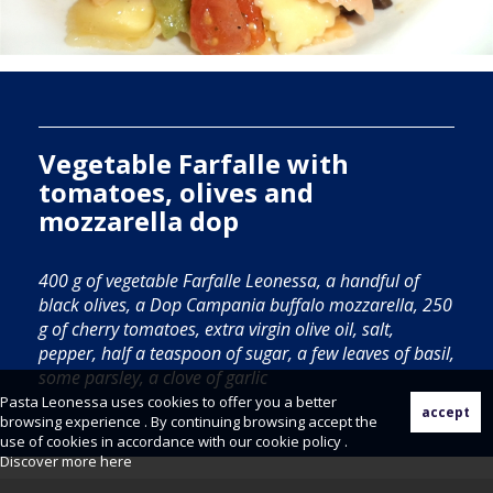
Vegetable Farfalle with
tomatoes, olives and
mozzarella dop
400 g of vegetable Farfalle Leonessa, a handful of
black olives, a Dop Campania buffalo mozzarella, 250
g of cherry tomatoes, extra virgin olive oil, salt,
pepper, half a teaspoon of sugar, a few leaves of basil,
some parsley, a clove of garlic
Pasta Leonessa uses cookies to offer you a better
browsing experience . By continuing browsing accept the
use of cookies in accordance with our cookie policy .
Discover more
here