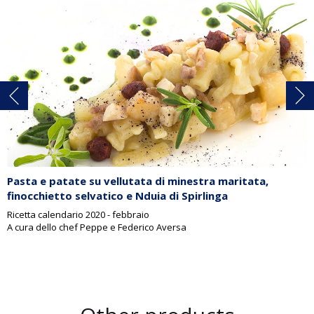
Pasta e patate su vellutata di minestra maritata,
finocchietto selvatico e Nduia di Spirlinga
Ricetta calendario 2020 - febbraio
A cura dello chef Peppe e Federico Aversa