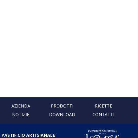
AZIENDA
PRODOTTI
RICETTE
NOTIZIE
DOWNLOAD
CONTATTI
PASTIFICIO ARTIGIANALE