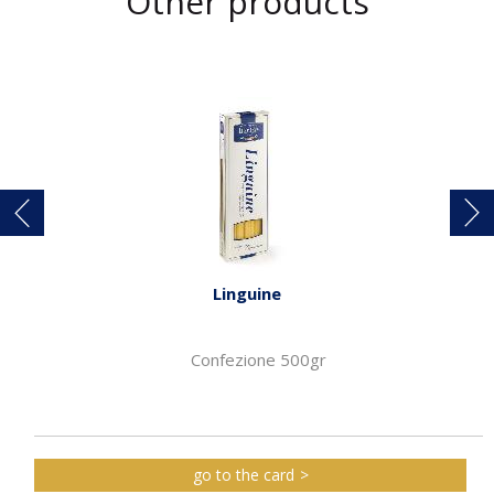
Other products
Linguine
Confezione 500gr
go to the card