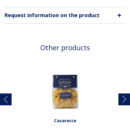
+
Request information on the product
Other products
Casarecce