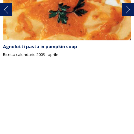
Agnolotti pasta in pumpkin soup
Ricetta calendario 2003 - aprile