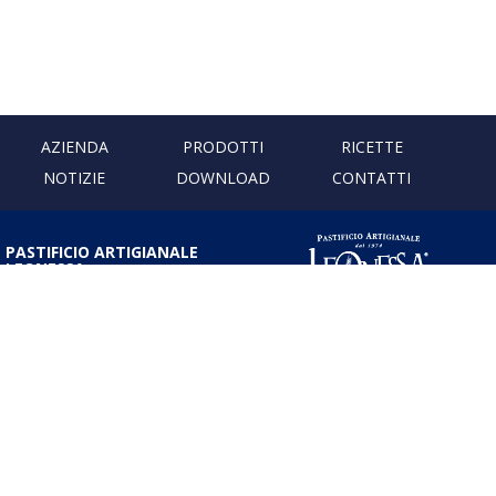
AZIENDA
PRODOTTI
RICETTE
NOTIZIE
DOWNLOAD
CONTATTI
PASTIFICIO ARTIGIANALE
LEONESSA
Via Don Minzoni, 231 80040
Cercola | Napoli | Italy
T. +39 081 5551107 | F. +39 081
5552777
info@pastaleonessa.it
P.I.: 02876681210
PRIVACY & COOKIE POLICY