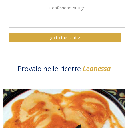
Confezione 500gr
go to the card
Provalo nelle ricette
Leonessa