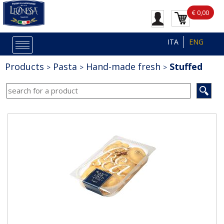
€ 0,00
ITA
ENG
Products
Pasta
Hand-made fresh
Stuffed