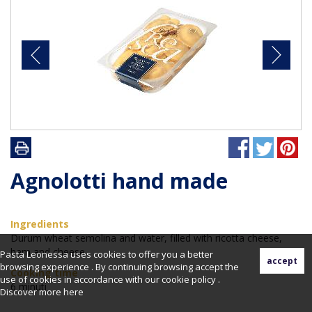
Agnolotti hand made
Ingredients
Durum wheat semolina and water, filled with ricotta cheese,
ham and cheese
Pasta Leonessa uses cookies to offer you a better
browsing experience . By continuing browsing accept the
Cooking time
use of cookies in accordance with our cookie policy .
6 minuti
Discover more
here