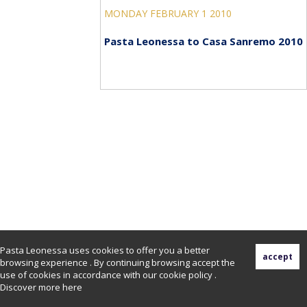
MONDAY FEBRUARY 1 2010
Pasta Leonessa to Casa Sanremo 2010
Pasta Leonessa uses cookies to offer you a better
browsing experience . By continuing browsing accept the
use of cookies in accordance with our cookie policy .
Discover more
here