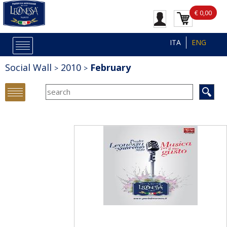
€ 0,00
ITA
ENG
Social Wall
2010
February