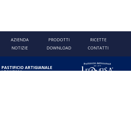
AZIENDA
PRODOTTI
RICETTE
NOTIZIE
DOWNLOAD
CONTATTI
PASTIFICIO ARTIGIANALE
LEONESSA
Via Don Minzoni, 231 80040
Cercola | Napoli | Italy
T. +39 081 5551107 | F. +39 081
5552777
info@pastaleonessa.it
P.I.: 02876681210
PRIVACY & COOKIE POLICY