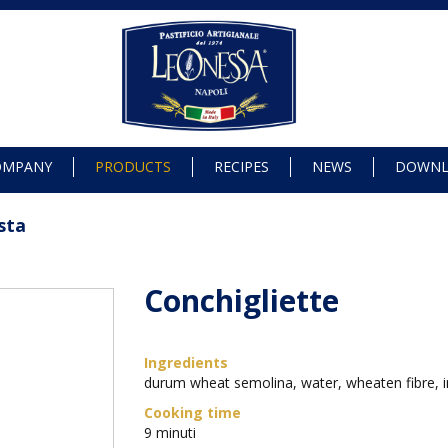
OMPANY
PRODUCTS
RECIPES
NEWS
DOWN
sta
Conchigliette
Ingredients
durum wheat semolina, water, wheaten fibre, i
Cooking time
9 minuti