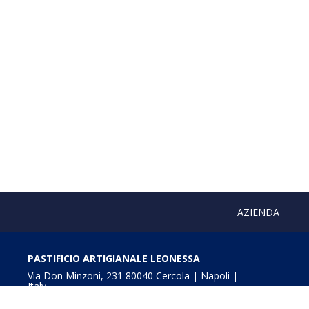
AZIENDA
PASTIFICIO ARTIGIANALE LEONESSA
Via Don Minzoni, 231 80040 Cercola | Napoli |
Italy
T. +39 081 5551107 | F. +39 081 5552777
info@pastaleonessa.it