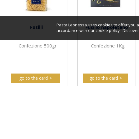
Pasta Leonessa uses cookies to offer you a 
Fusilli
Fusillo napoletano
accordance with our cookie policy . Discov
Confezione 500gr
Confezione 1Kg
go to the card
go to the card