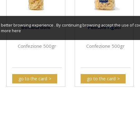
better browsing experience . By continuing browsing accept the use of co
Bombardoni
Pennoni rigati
er more
here
Confezione 500gr
Confezione 500gr
go to the card
go to the card