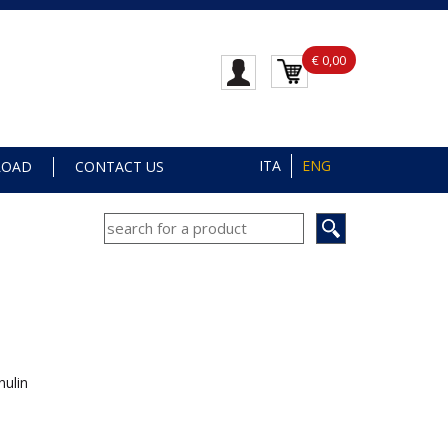
€ 0,00
ITA
ENG
LOAD
CONTACT US
nulin