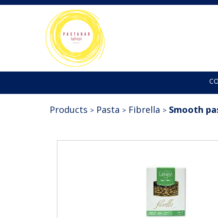
C
Products
Pasta
Fibrella
Smooth pa