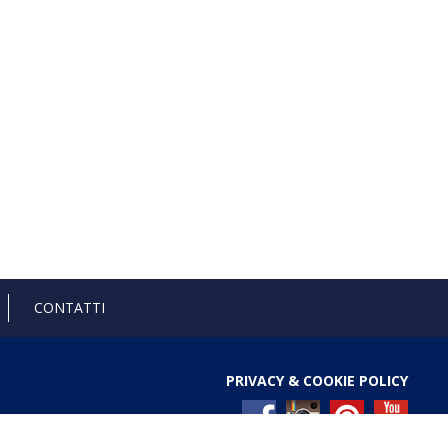
CONTATTI
PRIVACY & COOKIE POLICY