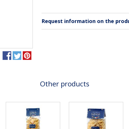
Request information on the prod
Other products