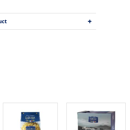
+
uct