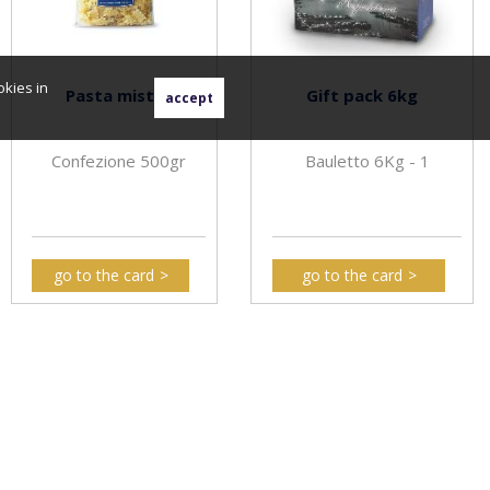
okies in
Pasta mista
Gift pack 6kg
Confezione 500gr
Bauletto 6Kg - 1
go to the card
go to the card