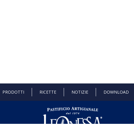
PRODOTTI
RICETTE
NOTIZIE
DOWNLOAD