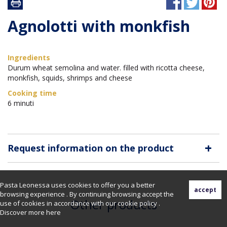
Agnolotti with monkfish
Ingredients
Durum wheat semolina and water. filled with ricotta cheese,
monkfish, squids, shrimps and cheese
Cooking time
6 minuti
+
Request information on the product
Pasta Leonessa uses cookies to offer you a better
browsing experience . By continuing browsing accept the
Other products
use of cookies in accordance with our cookie policy .
Discover more
here