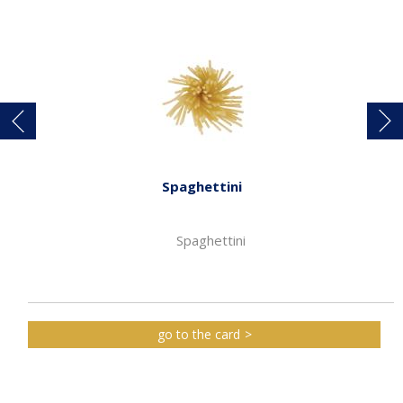
Spaghettini
Spaghettini
go to the card