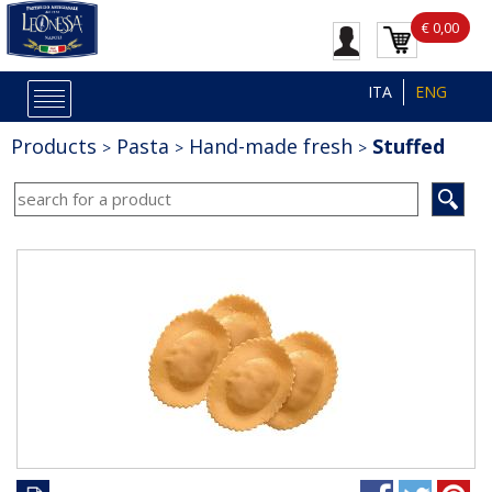
€ 0,00
ITA
ENG
Products
Pasta
Hand-made fresh
Stuffed