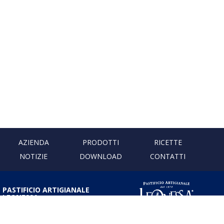
AZIENDA
PRODOTTI
RICETTE
NOTIZIE
DOWNLOAD
CONTATTI
PASTIFICIO ARTIGIANALE
LEONESSA
Via Don Minzoni, 231 80040
Cercola | Napoli | Italy