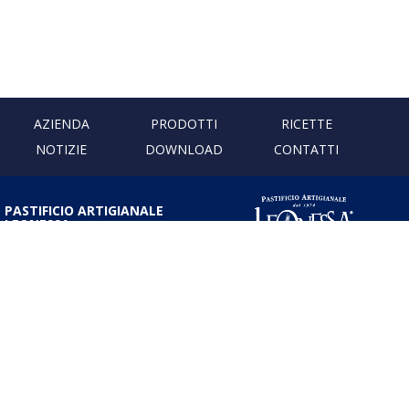
AZIENDA
PRODOTTI
RICETTE
NOTIZIE
DOWNLOAD
CONTATTI
PASTIFICIO ARTIGIANALE
LEONESSA
Via Don Minzoni, 231 80040
Cercola | Napoli | Italy
T. +39 081 5551107 | F. +39 081
5552777
info@pastaleonessa.it
P.I.: 02876681210
PRIVACY & COOKIE POLICY