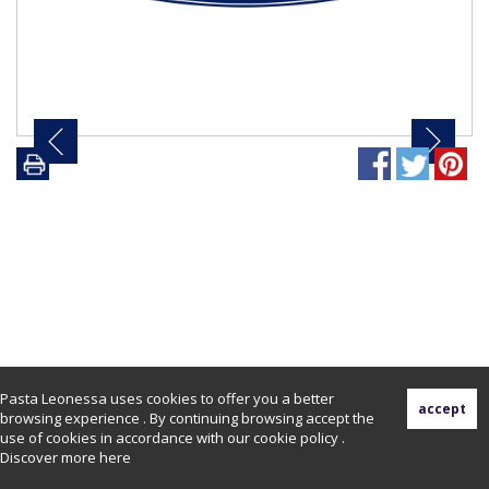
Pasta Leonessa uses cookies to offer you a better
browsing experience . By continuing browsing accept the
use of cookies in accordance with our cookie policy .
Discover more
here