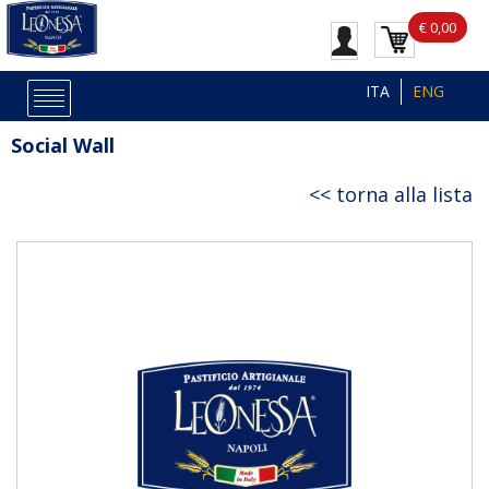
€ 0,00
ITA
ENG
Social Wall
torna alla lista