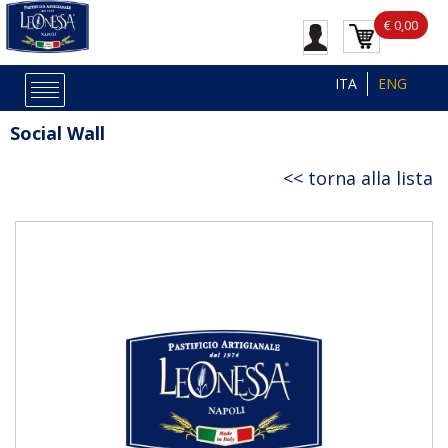
€ 0,00
ITA
ENG
Social Wall
torna alla lista