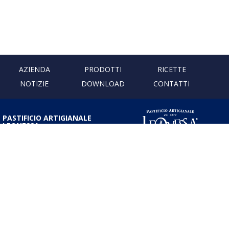
AZIENDA
PRODOTTI
RICETTE
NOTIZIE
DOWNLOAD
CONTATTI
PASTIFICIO ARTIGIANALE
LEONESSA
Via Don Minzoni, 231 80040
Cercola | Napoli | Italy
T. +39 081 5551107 | F. +39 081
5552777
info@pastaleonessa.it
P.I.: 02876681210
PRIVACY & COOKIE POLICY