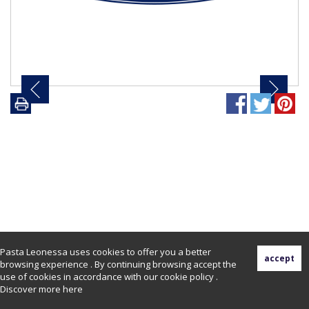
Pasta Leonessa uses cookies to offer you a better
browsing experience . By continuing browsing accept the
use of cookies in accordance with our cookie policy .
Discover more
here