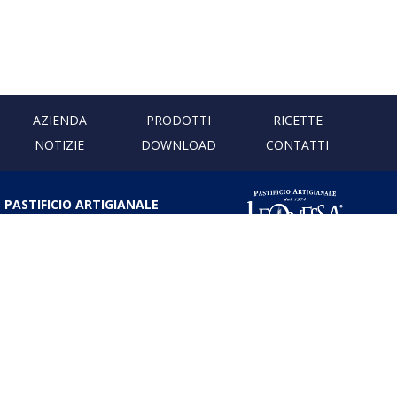
AZIENDA
PRODOTTI
RICETTE
NOTIZIE
DOWNLOAD
CONTATTI
PASTIFICIO ARTIGIANALE
LEONESSA
Via Don Minzoni, 231 80040
Cercola | Napoli | Italy
T. +39 081 5551107 | F. +39 081
5552777
info@pastaleonessa.it
P.I.: 02876681210
PRIVACY & COOKIE POLICY