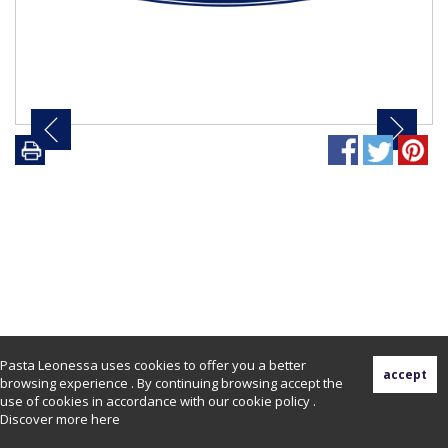
Pasta Leonessa uses cookies to offer you a better
browsing experience . By continuing browsing accept the
use of cookies in accordance with our cookie policy .
Discover more
here