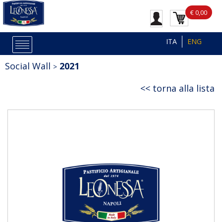
€ 0,00
ITA
ENG
Social Wall
2021
torna alla lista