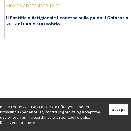
MONDAY DECEMBER 12 2011
Il Pastificio Artigianale Leonessa sulla guida Il Golosario
2012 di Paolo Massobrio
Pasta Leonessa uses cookies to offer you a better
browsing experience . By continuing browsing accept the
use of cookies in accordance with our cookie policy .
Discover more
here