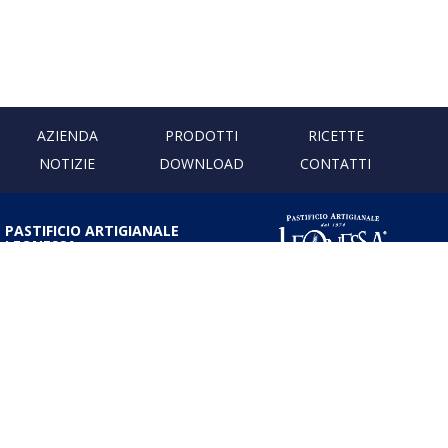
AZIENDA
PRODOTTI
RICETTE
NOTIZIE
DOWNLOAD
CONTATTI
PASTIFICIO ARTIGIANALE
LEONESSA
Via Don Minzoni, 231 80040
Cercola | Napoli | Italy
T. +39 081 5551107 | F. +39 081
5552777
info@pastaleonessa.it
P.I.: 02876681210
PRIVACY & COOKIE POLICY