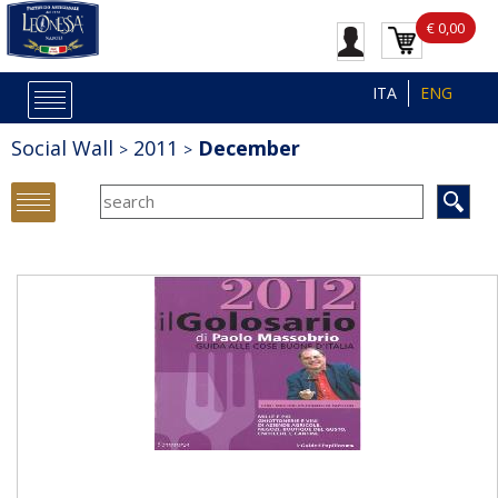
€ 0,00
ITA
ENG
Social Wall
2011
December