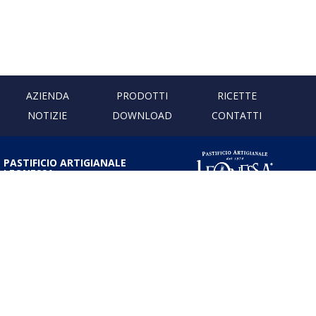
AZIENDA
PRODOTTI
RICETTE
NOTIZIE
DOWNLOAD
CONTATTI
PASTIFICIO ARTIGIANALE
LEONESSA
Via Don Minzoni, 231 80040
Cercola | Napoli | Italy
T. +39 081 5551107 | F. +39 081
5552777
info@pastaleonessa.it
P.I.: 02876681210
PRIVACY & COOKIE POLICY