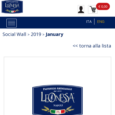
€ 0,00
ITA
ENG
Social Wall
2019
January
torna alla lista