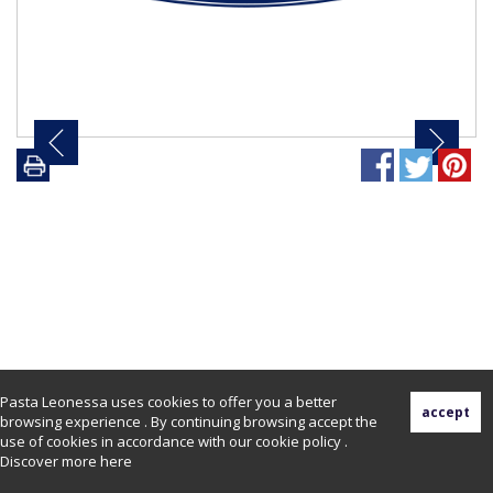
Pasta Leonessa uses cookies to offer you a better
browsing experience . By continuing browsing accept the
use of cookies in accordance with our cookie policy .
Discover more
here